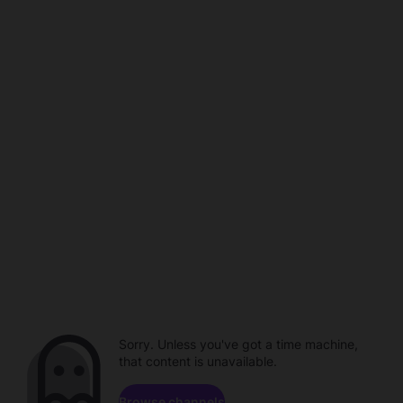
Sorry. Unless you've got a time machine,
that content is unavailable.
Browse channels