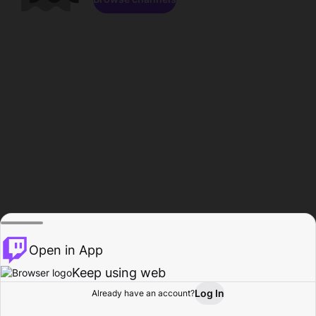
Open in App
Keep using web
Log In
Already have an account?
Home
Browse
Activity
Profile