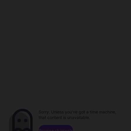
Sorry. Unless you've got a time machine,
that content is unavailable.
Browse channels