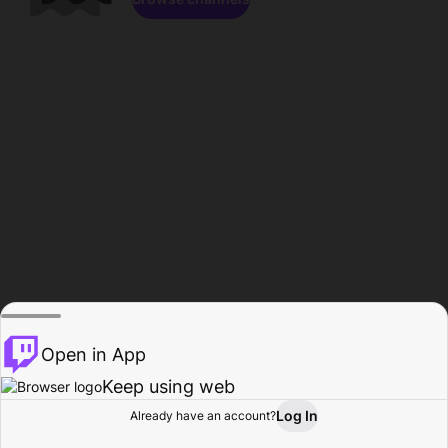
Open in App
Keep using web
Log In
Already have an account?
Home
Browse
Activity
Profile