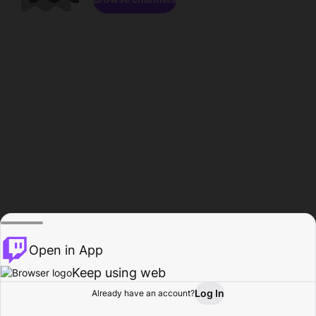
Open in App
Keep using web
Log In
Already have an account?
Home
Browse
Activity
Profile