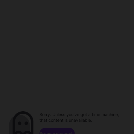
Sorry. Unless you've got a time machine,
that content is unavailable.
Browse channels