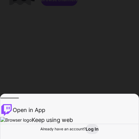
Open in App
Keep using web
Log In
Already have an account?
Home
Browse
Activity
Profile