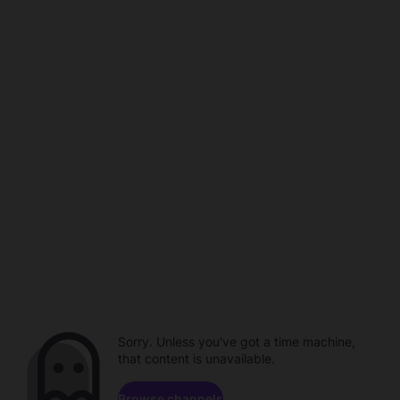
Sorry. Unless you've got a time machine,
that content is unavailable.
Browse channels