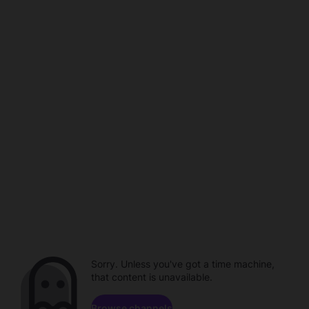
Sorry. Unless you've got a time machine,
that content is unavailable.
Browse channels