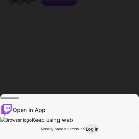
Open in App
Keep using web
Log In
Already have an account?
Home
Browse
Activity
Profile