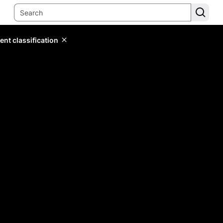
ent classification