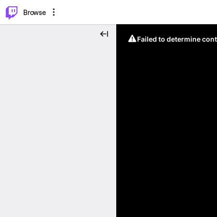
⌥
P
Browse
Failed to determine cont