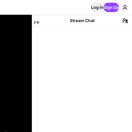
Log In
Sign Up
Stream Chat