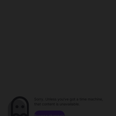
Sorry. Unless you've got a time machine,
that content is unavailable.
Browse channels