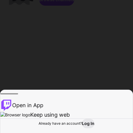
Open in App
Keep using web
Log In
Already have an account?
Home
Browse
Activity
Profile