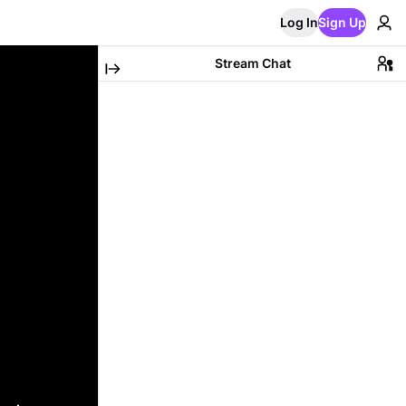
Log In
Sign Up
Stream Chat