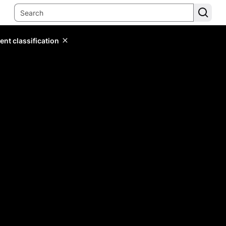
ent classification