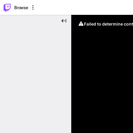
⌥
P
Browse
Failed to determine cont