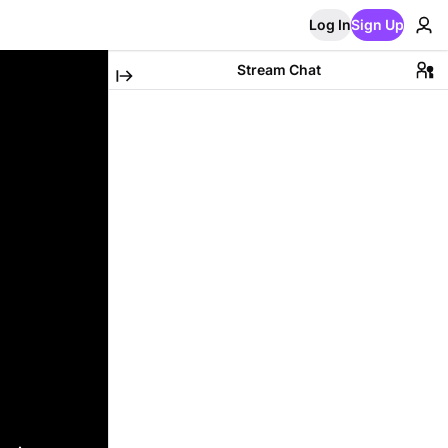
Log In
Sign Up
Stream Chat