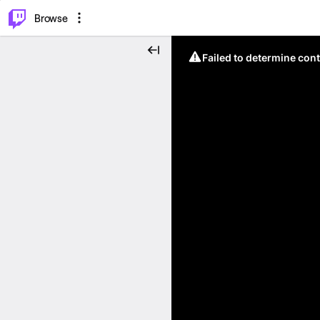
⌥
P
Browse
Failed to determine cont