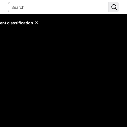
ent classification