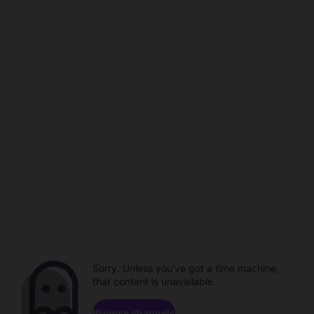
Sorry. Unless you've got a time machine,
that content is unavailable.
Browse channels