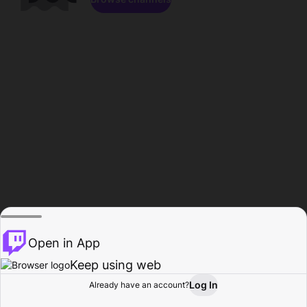
Open in App
Keep using web
Log In
Already have an account?
Home
Browse
Activity
Profile