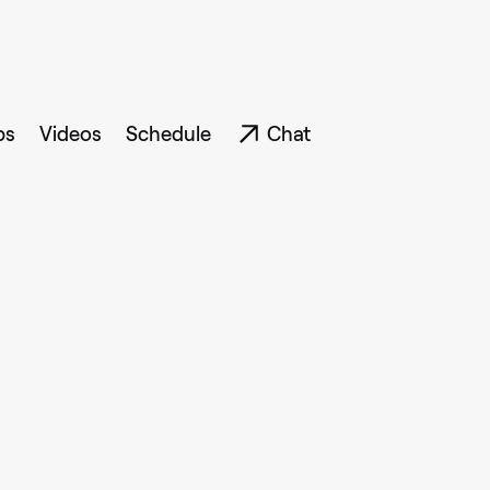
ps
Videos
Schedule
Chat