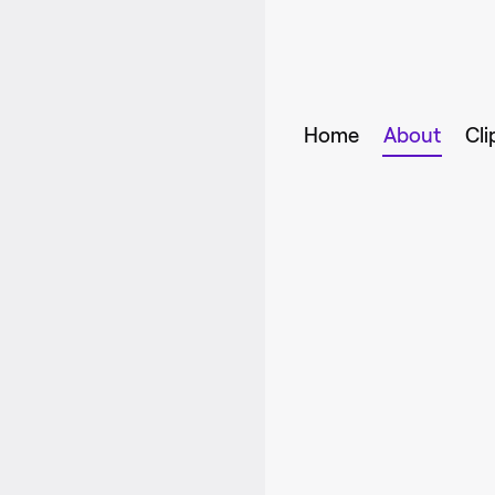
Home
About
Cli