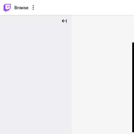
⌥
P
Browse