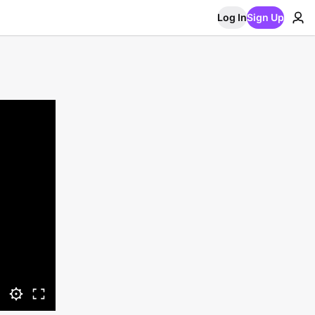
Log In
Sign Up