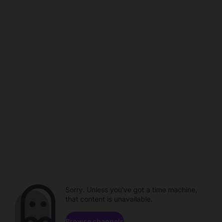
Sorry. Unless you've got a time machine,
that content is unavailable.
Browse channels