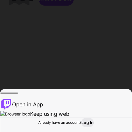
Open in App
Keep using web
Log In
Already have an account?
Home
Browse
Activity
Profile