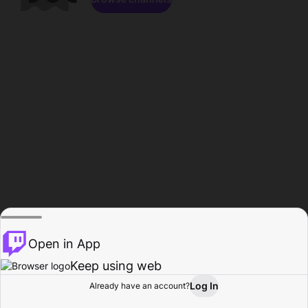
Open in App
Keep using web
Log In
Already have an account?
Home
Browse
Activity
Profile