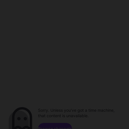
Sorry. Unless you've got a time machine,
that content is unavailable.
Browse channels