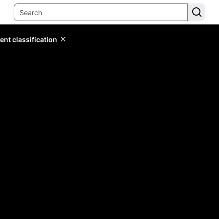
ent classification