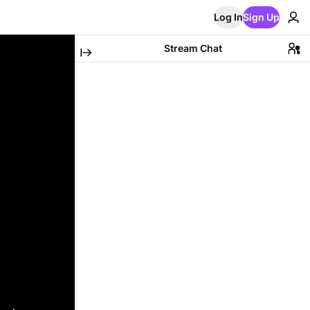
Log In
Sign Up
Stream Chat