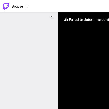
⌥
P
Browse
Failed to determine cont