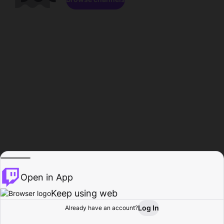
Open in App
Keep using web
Log In
Already have an account?
Home
Browse
Activity
Profile