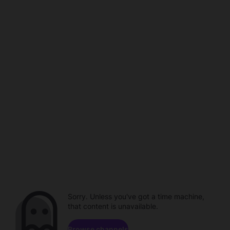
Sorry. Unless you've got a time machine,
that content is unavailable.
Browse channels