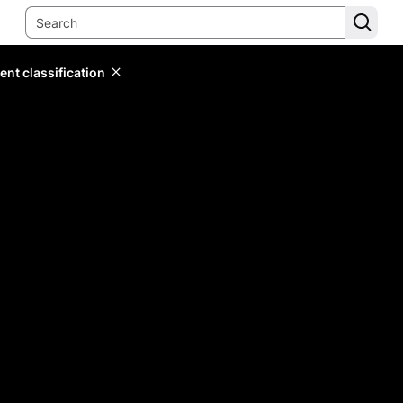
ent classification