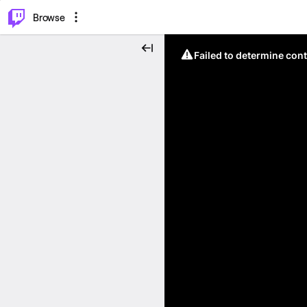
⌥
P
Browse
Failed to determine cont