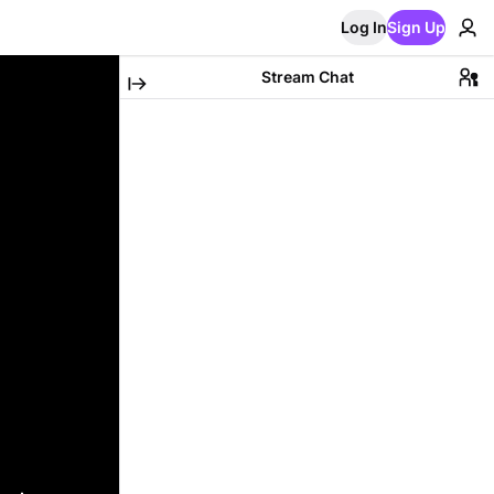
Log In
Sign Up
Stream Chat