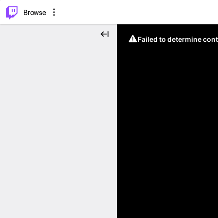
⌥
P
Browse
Failed to determine cont