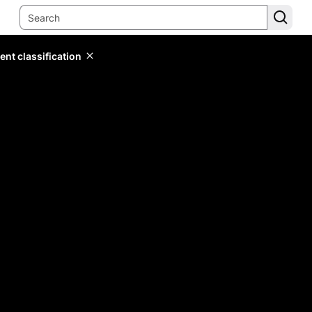
ent classification