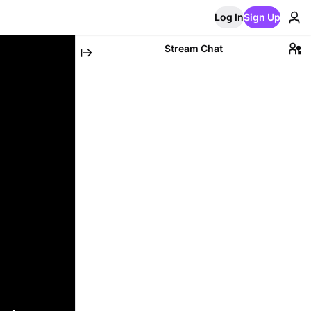
Log In
Sign Up
Stream Chat