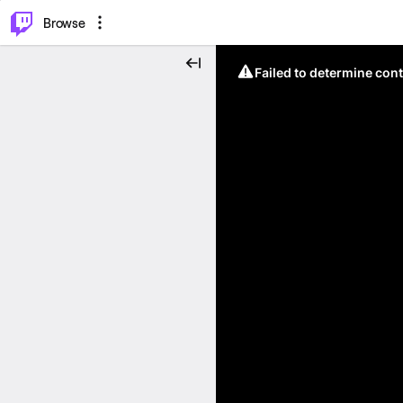
⌥
P
Browse
Failed to determine cont