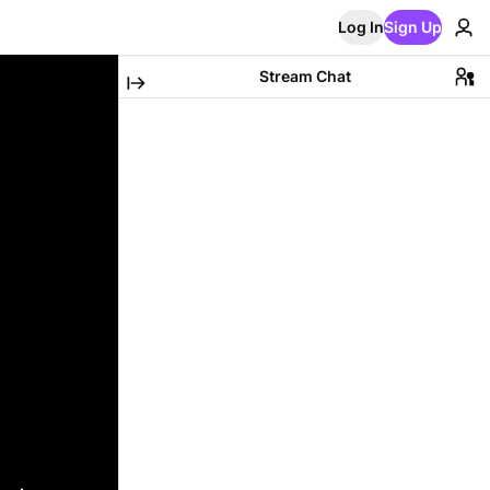
Log In
Sign Up
Stream Chat