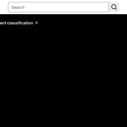
ent classification