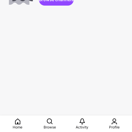
Home
Browse
Activity
Profile