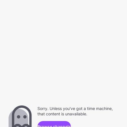
Sorry. Unless you've got a time machine,
that content is unavailable.
Browse channels