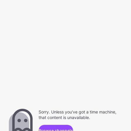
Sorry. Unless you've got a time machine,
that content is unavailable.
Browse channels