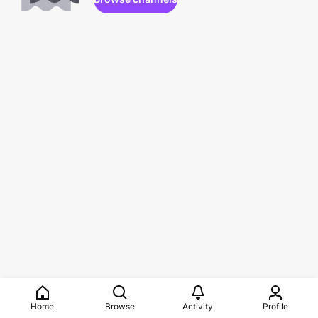
Home
Browse
Activity
Profile