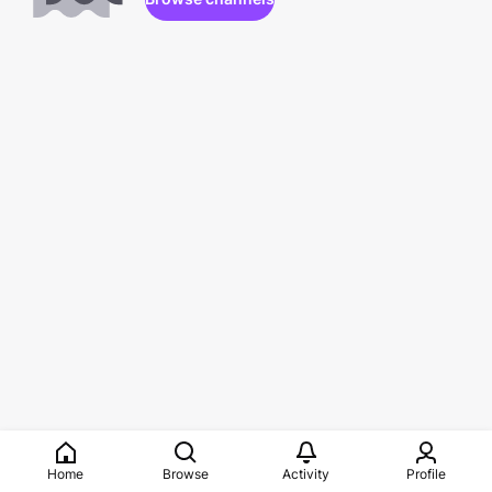
Home
Browse
Activity
Profile