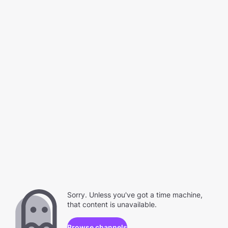
Sorry. Unless you've got a time machine,
that content is unavailable.
Browse channels