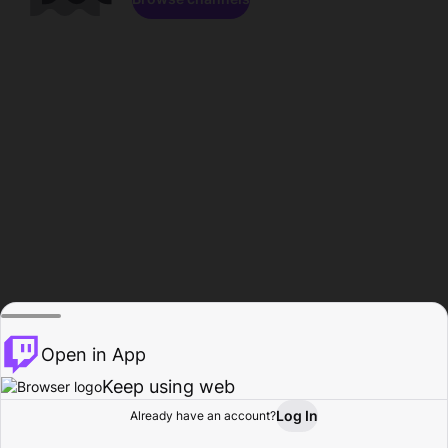
Open in App
Keep using web
Log In
Already have an account?
Home
Browse
Activity
Profile