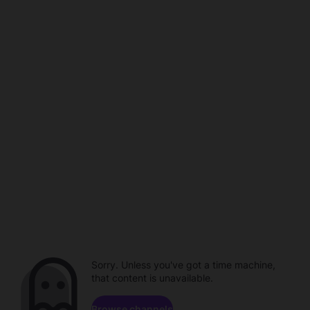
Sorry. Unless you've got a time machine,
that content is unavailable.
Browse channels