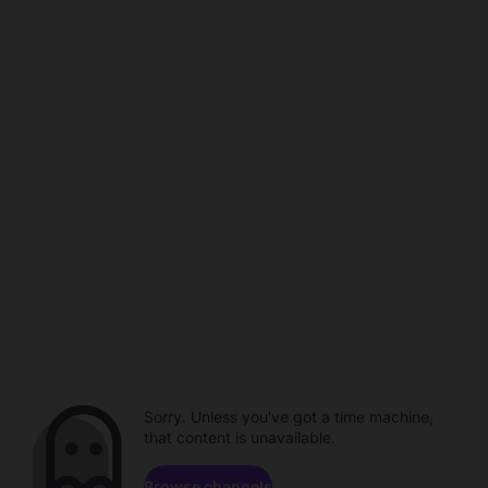
Sorry. Unless you've got a time machine,
that content is unavailable.
Browse channels