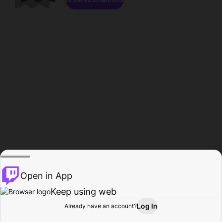
Open in App
Keep using web
Log In
Already have an account?
Home
Browse
Activity
Profile