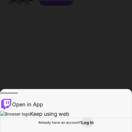
Open in App
Keep using web
Log In
Already have an account?
Home
Browse
Activity
Profile