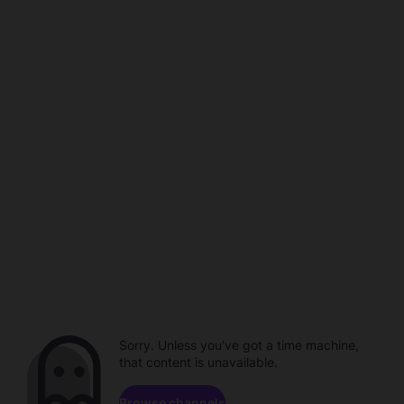
Sorry. Unless you've got a time machine,
that content is unavailable.
Browse channels