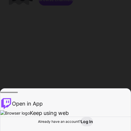
Open in App
Keep using web
Log In
Already have an account?
Home
Browse
Activity
Profile