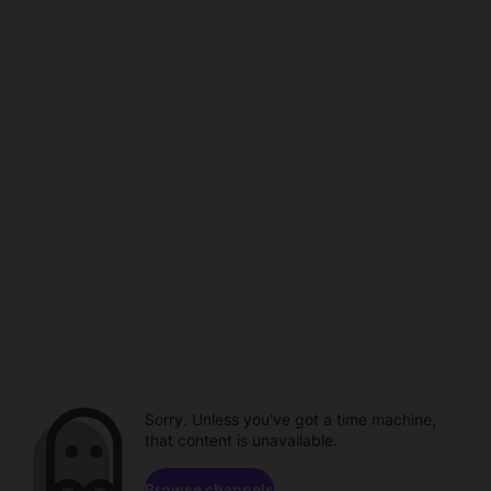
Sorry. Unless you've got a time machine,
that content is unavailable.
Browse channels