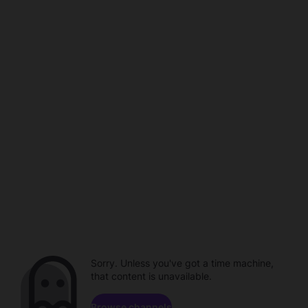
Sorry. Unless you've got a time machine,
that content is unavailable.
Browse channels