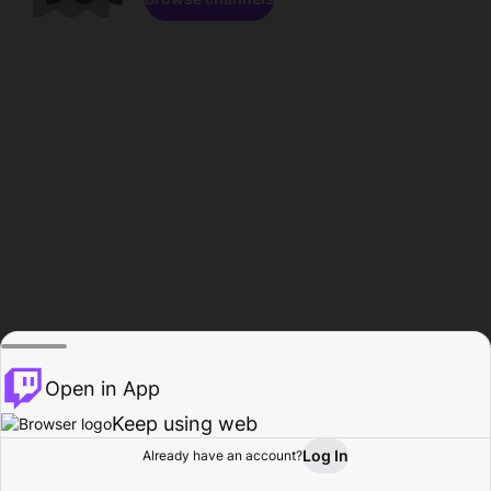
Open in App
Keep using web
Log In
Already have an account?
Home
Browse
Activity
Profile