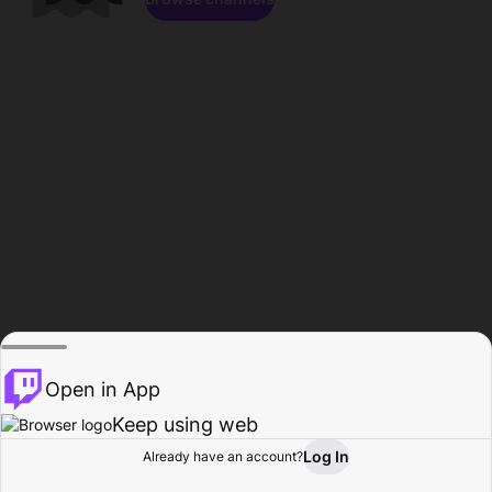
Open in App
Keep using web
Log In
Already have an account?
Home
Browse
Activity
Profile