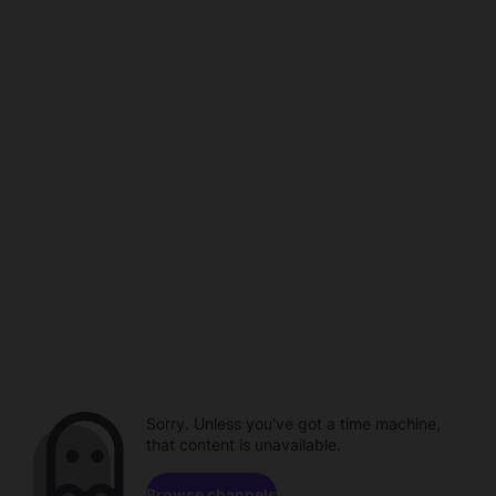
Sorry. Unless you've got a time machine,
that content is unavailable.
Browse channels