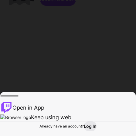
Open in App
Keep using web
Log In
Already have an account?
Home
Browse
Activity
Profile