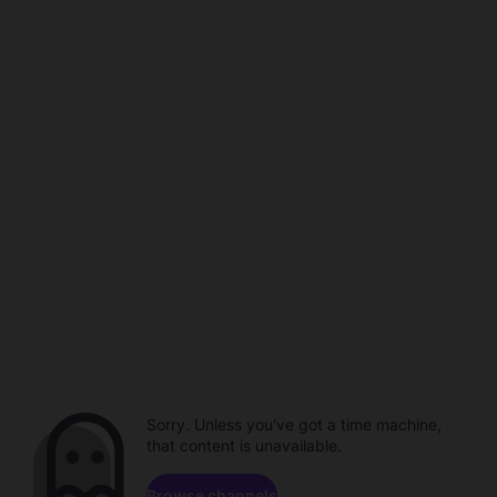
Sorry. Unless you've got a time machine,
that content is unavailable.
Browse channels