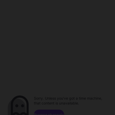
Sorry. Unless you've got a time machine,
that content is unavailable.
Browse channels