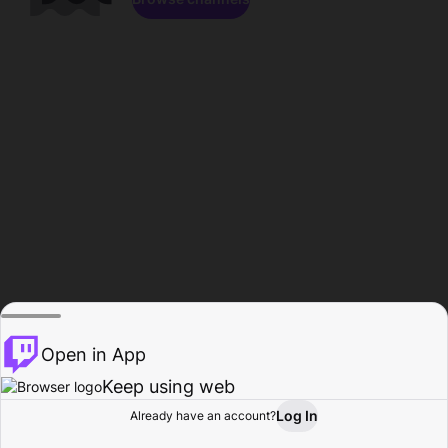
Open in App
Keep using web
Log In
Already have an account?
Home
Browse
Activity
Profile