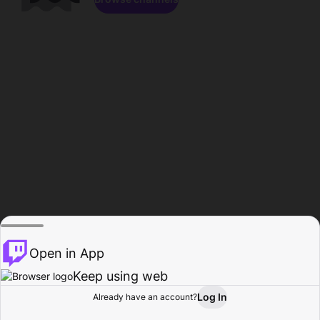
Open in App
Keep using web
Log In
Already have an account?
Home
Browse
Activity
Profile