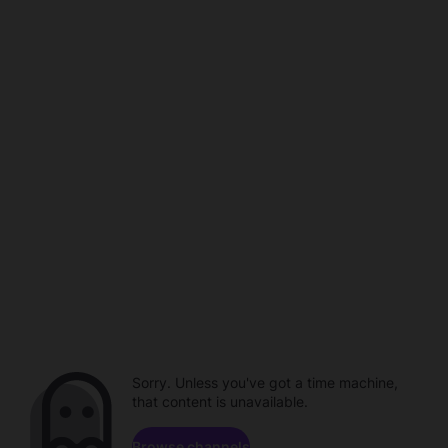
Sorry. Unless you've got a time machine,
that content is unavailable.
Browse channels