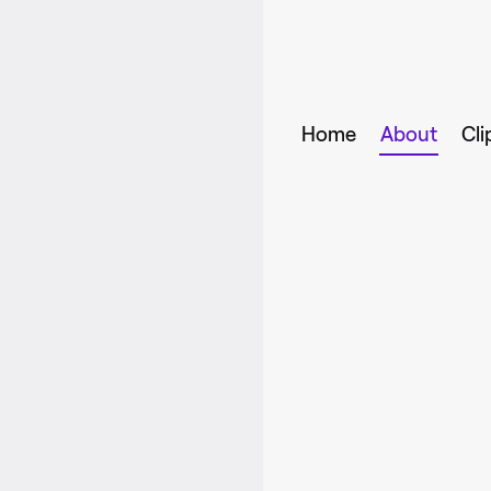
Home
About
Cli