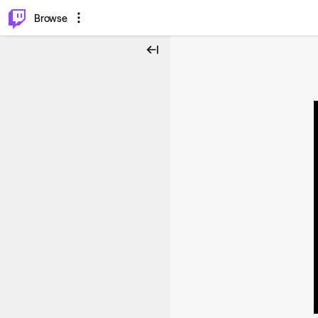
⌥
P
Browse