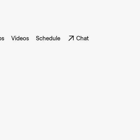
ps
Videos
Schedule
Chat