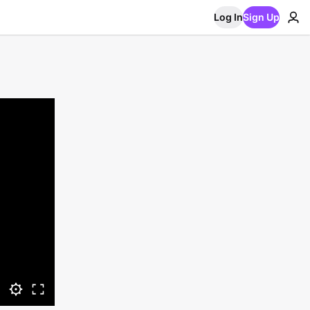
Log In
Sign Up