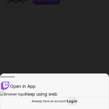
Open in App
Keep using web
Log In
Already have an account?
Home
Browse
Activity
Profile