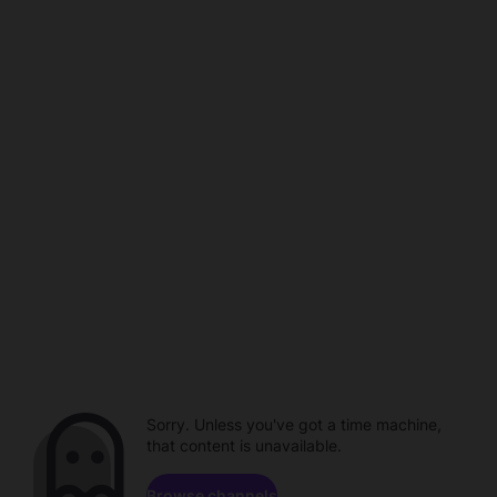
Sorry. Unless you've got a time machine,
that content is unavailable.
Browse channels