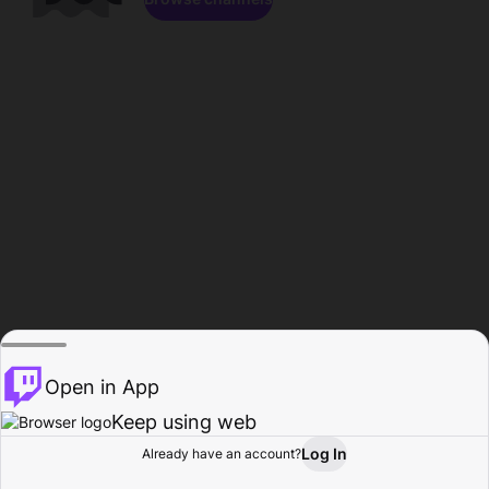
Open in App
Keep using web
Log In
Already have an account?
Home
Browse
Activity
Profile