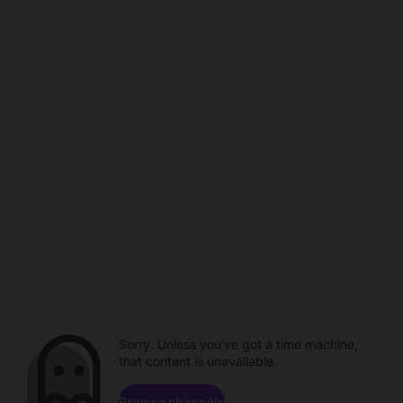
Sorry. Unless you've got a time machine,
that content is unavailable.
Browse channels