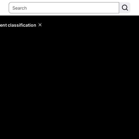
ent classification