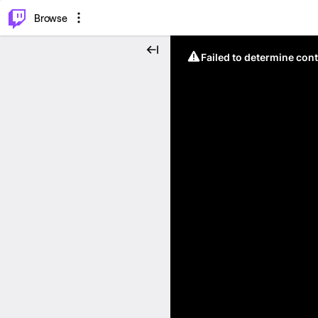
⌥
P
Browse
Failed to determine cont