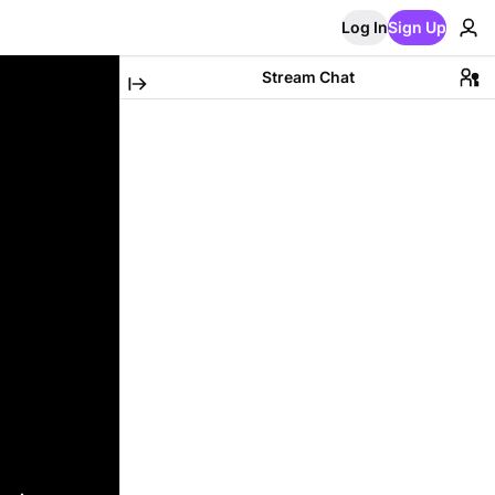
Log In
Sign Up
Stream Chat