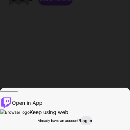
Open in App
Keep using web
Log In
Already have an account?
Home
Browse
Activity
Profile