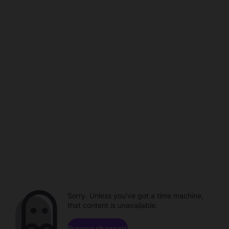
Sorry. Unless you've got a time machine,
that content is unavailable.
Browse channels