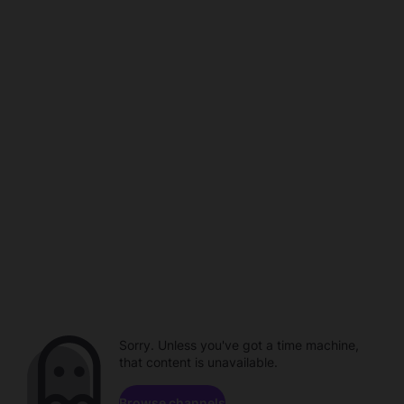
Sorry. Unless you've got a time machine,
that content is unavailable.
Browse channels