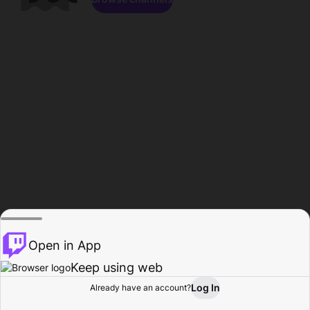
Open in App
Keep using web
Log In
Already have an account?
Home
Browse
Activity
Profile