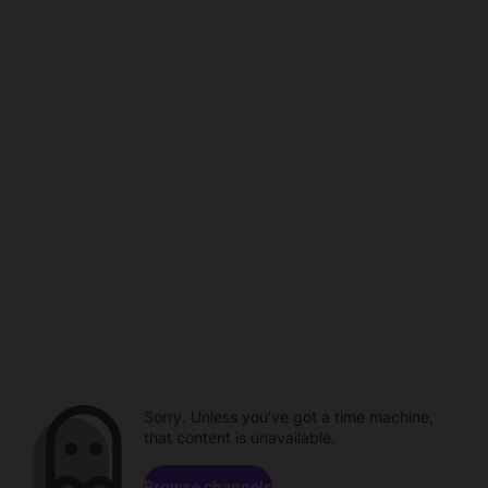
Sorry. Unless you've got a time machine,
that content is unavailable.
Browse channels