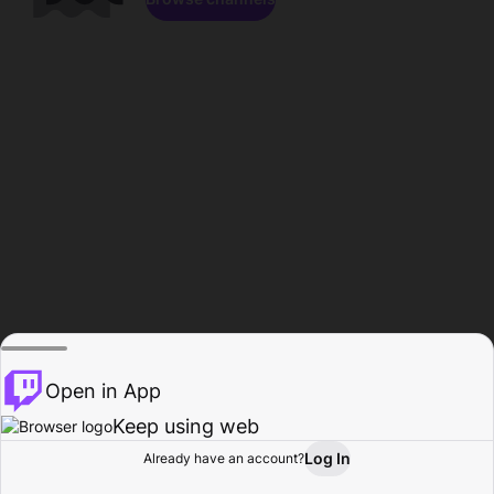
Open in App
Keep using web
Log In
Already have an account?
Home
Browse
Activity
Profile