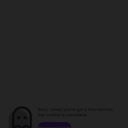
Sorry. Unless you've got a time machine,
that content is unavailable.
Browse channels