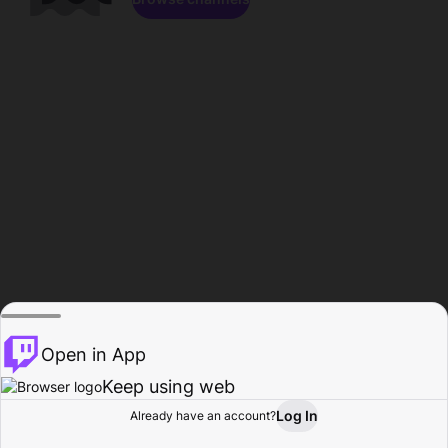
Open in App
Keep using web
Log In
Already have an account?
Home
Browse
Activity
Profile