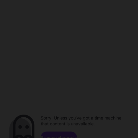
Sorry. Unless you've got a time machine,
that content is unavailable.
Browse channels