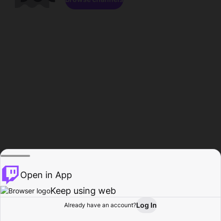
Open in App
Keep using web
Log In
Already have an account?
Home
Browse
Activity
Profile