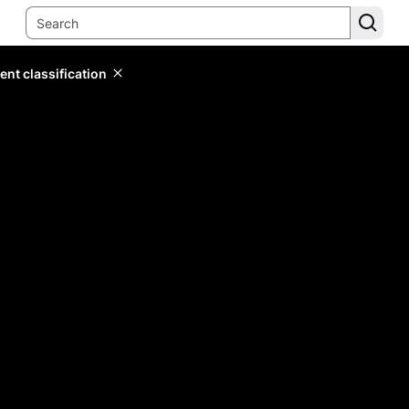
ent classification