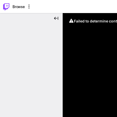
⌥
P
Browse
Failed to determine cont