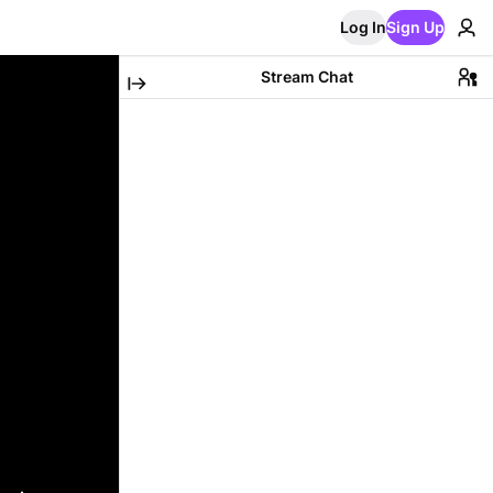
Log In
Sign Up
Stream Chat