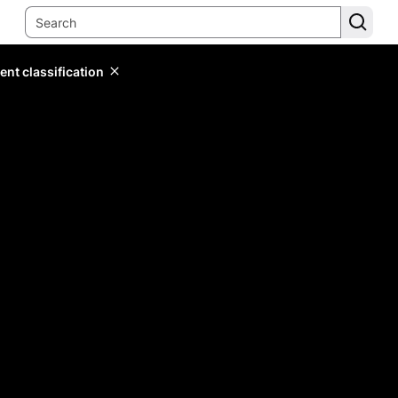
ent classification