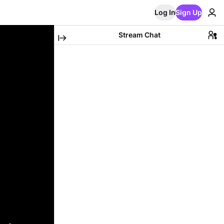
Log In
Sign Up
Stream Chat