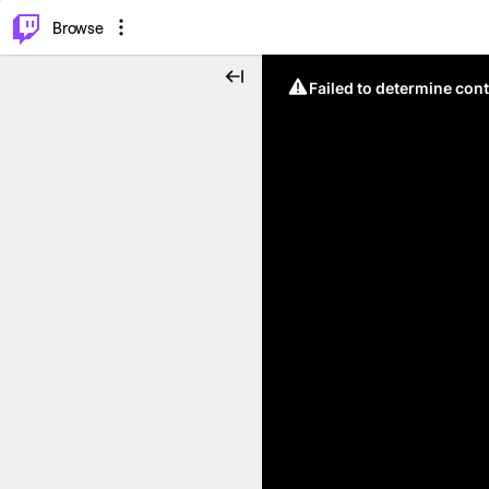
⌥
P
Browse
Failed to determine cont