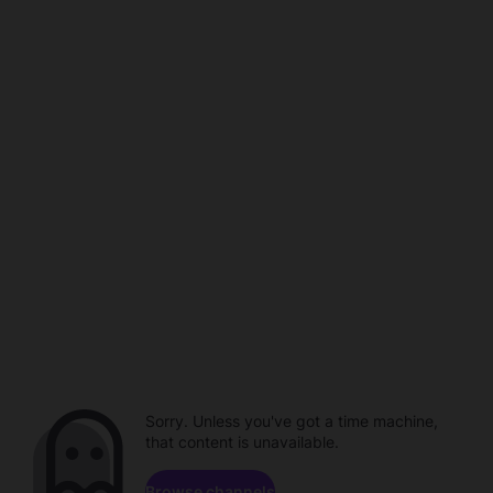
Sorry. Unless you've got a time machine,
that content is unavailable.
Browse channels