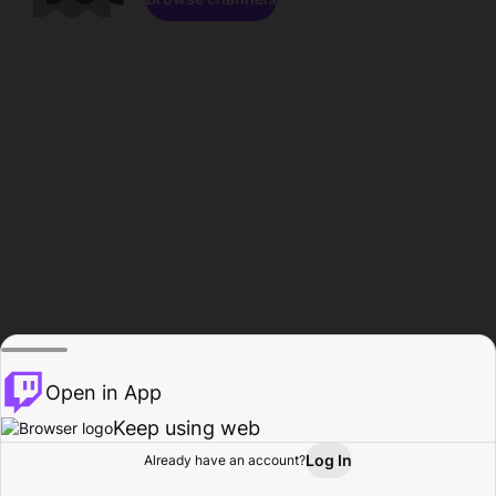
Open in App
Keep using web
Log In
Already have an account?
Home
Browse
Activity
Profile