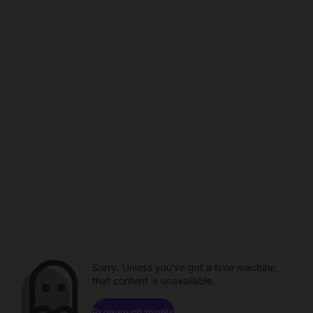
Sorry. Unless you've got a time machine,
that content is unavailable.
Browse channels