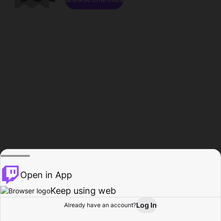
Open in App
Keep using web
Log In
Already have an account?
Home
Browse
Activity
Profile