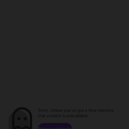
Sorry. Unless you've got a time machine,
that content is unavailable.
Browse channels