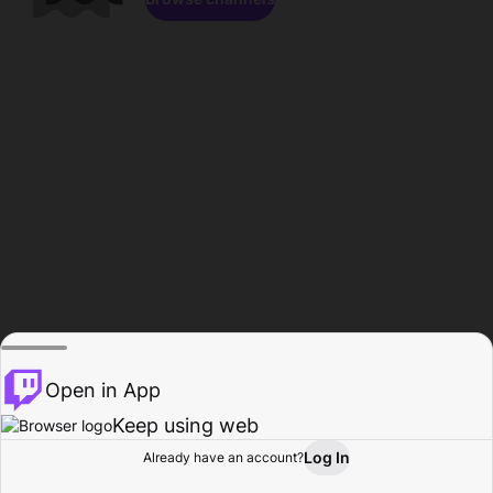
Open in App
Keep using web
Log In
Already have an account?
Home
Browse
Activity
Profile