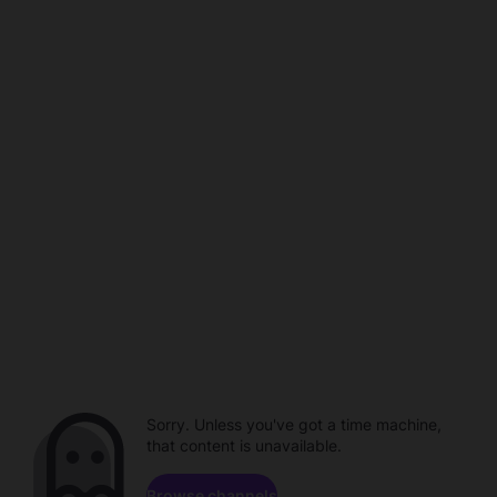
Sorry. Unless you've got a time machine,
that content is unavailable.
Browse channels