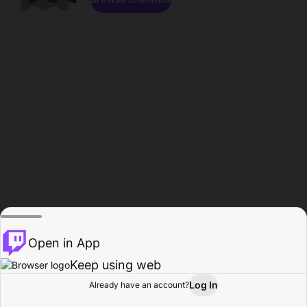
Open in App
Keep using web
Log In
Already have an account?
Home
Browse
Activity
Profile