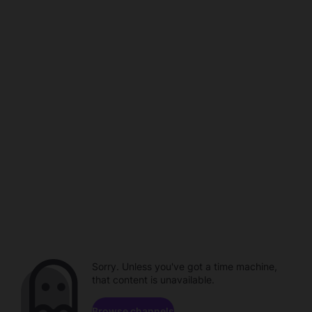
Sorry. Unless you've got a time machine,
that content is unavailable.
Browse channels