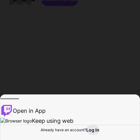
Open in App
Keep using web
Log In
Already have an account?
Home
Browse
Activity
Profile