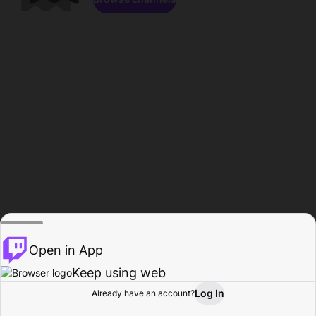
Open in App
Keep using web
Log In
Already have an account?
Home
Browse
Activity
Profile