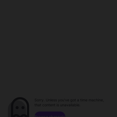
Sorry. Unless you've got a time machine,
that content is unavailable.
Browse channels