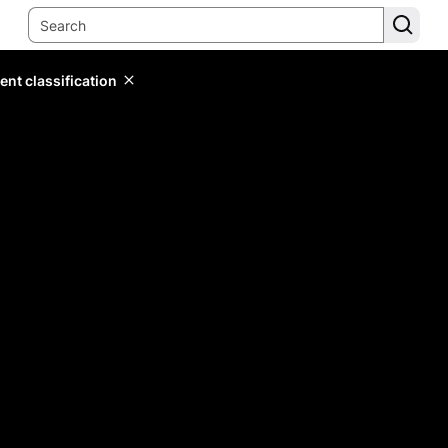
ent classification