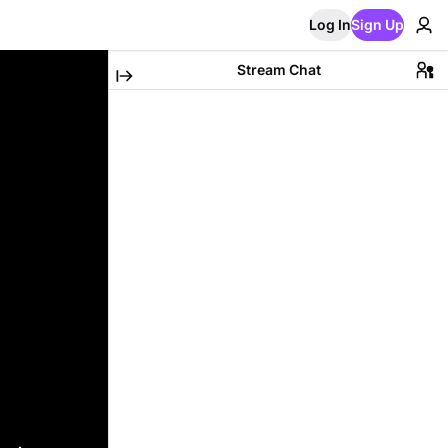
Log In
Sign Up
Stream Chat