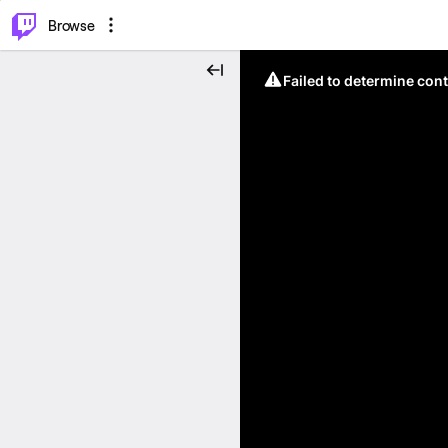
⌥
P
Browse
Failed to determine cont