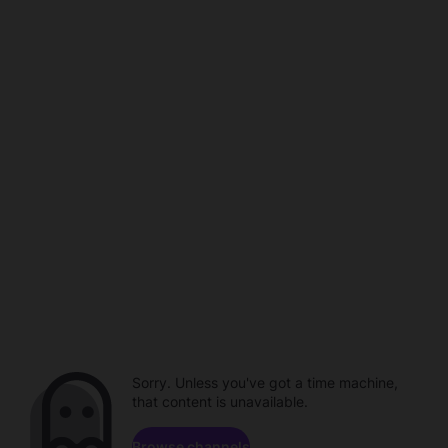
Sorry. Unless you've got a time machine,
that content is unavailable.
Browse channels