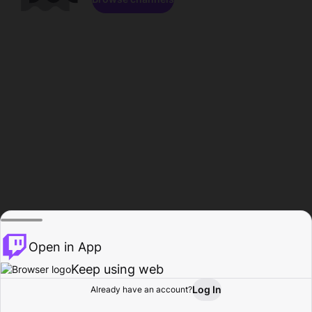
Open in App
Keep using web
Log In
Already have an account?
Home
Browse
Activity
Profile