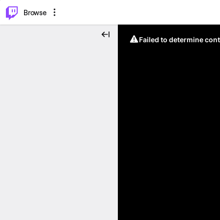
⌥
P
Browse
Failed to determine cont