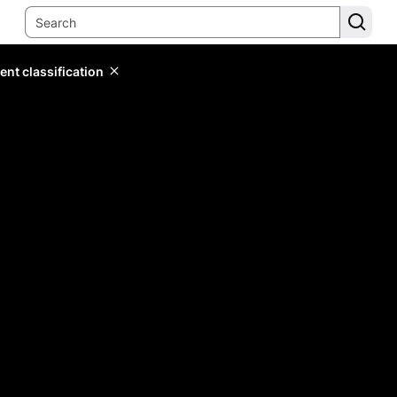
ent classification