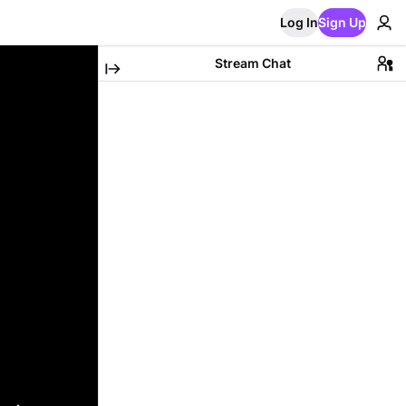
Log In
Sign Up
Stream Chat